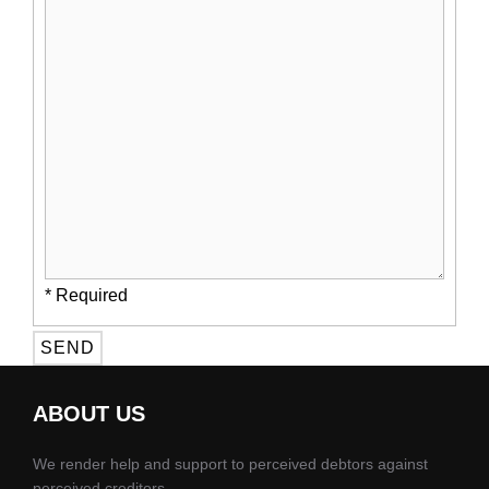
* Required
ABOUT US
We render help and support to perceived debtors against
perceived creditors.