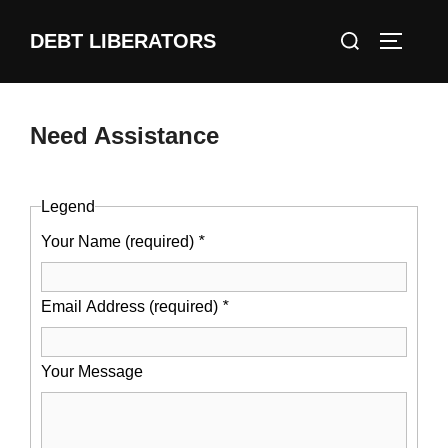
Skip
Search
DEBT LIBERATORS
to
TOGGLE
for:
content
Need Assistance
Legend
Your Name (required)
*
Email Address (required)
*
Your Message