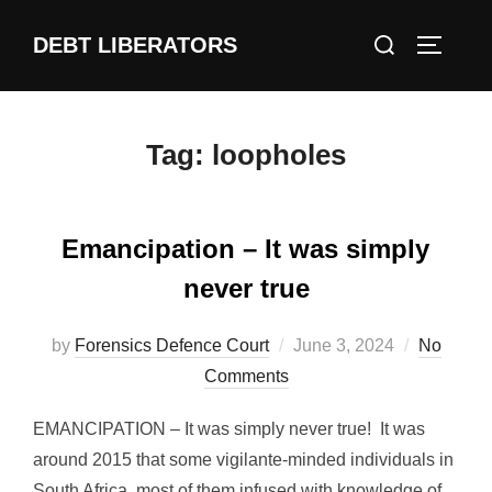
Skip
Search
DEBT LIBERATORS
to
TOGGLE
for:
content
Tag:
loopholes
Emancipation – It was simply
never true
Posted
by
Forensics Defence Court
June 3, 2024
No
on
Comments
EMANCIPATION – It was simply never true! It was
around 2015 that some vigilante-minded individuals in
South Africa, most of them infused with knowledge of