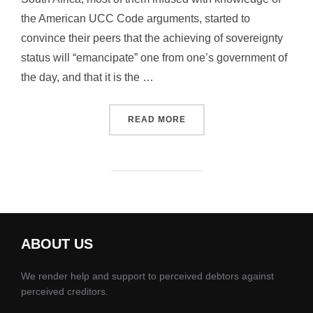
the American UCC Code arguments, started to
convince their peers that the achieving of sovereignty
status will “emancipate” one from one’s government of
the day, and that it is the …
“EMANCIPATION – IT WAS 
READ MORE
ABOUT US
We render help and support to perceived debtors against
perceived creditors.