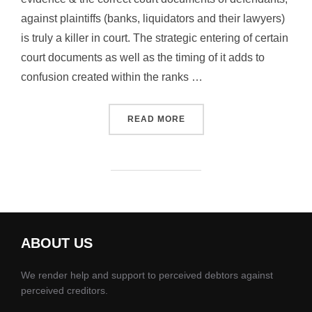
against plaintiffs (banks, liquidators and their lawyers)
is truly a killer in court. The strategic entering of certain
court documents as well as the timing of it adds to
confusion created within the ranks …
“PLAINTIFFS, LAWYERS AN
READ MORE
ABOUT US
We render help and support to perceived debtors against
perceived creditors.