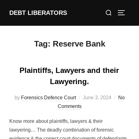
Skip
Search
DEBT LIBERATORS
to
TOGGLE
for:
content
Tag:
Reserve Bank
Plaintiffs, Lawyers and their
Lawyering.
Posted
by
Forensics Defence Court
June 3, 2024
No
on
Comments
Know more about plaintiffs, lawyers & their
lawyering… The deadly combination of forensic
evidence & the correct court documents of defendants,